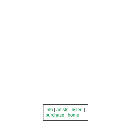
info
|
artists
|
listen
|
purchase
|
home